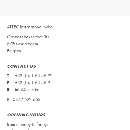
ATTEC International bvba
Oostrozebekestraat 30
8720 Markegem
Belgium
CONTACT US
T
+32 (0)51 63 56 92
F
+32 (0)51 63 56 91
E
info@attec.be
BE 0447 522 663
OPENINGHOURS
from monday till friday: