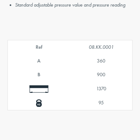
Standard adjustable pressure value and pressure reading
Ref
08.KK.0001
A
360
B
900
1370
95