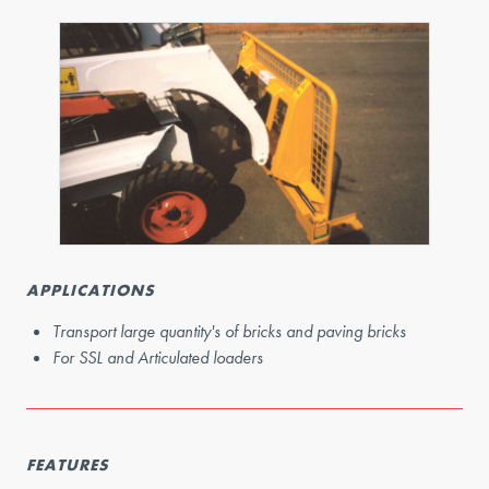
APPLICATIONS
Transport large quantity's of bricks and paving bricks
For SSL and Articulated loaders
FEATURES