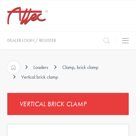
DEALER LOGIN / REGISTER
Loaders
Clamp, brick clamp
Vertical brick clamp
VERTICAL BRICK CLAMP
s