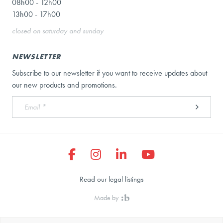
08h00 - 12h00
13h00 - 17h00
closed on saturday and sunday
NEWSLETTER
Subscribe to our newsletter if you want to receive updates about
our new products and promotions.
Read our legal listings
Made by