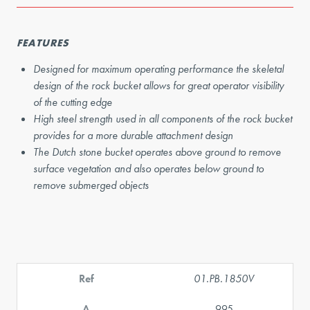
FEATURES
Designed for maximum operating performance the skeletal
design of the rock bucket allows for great operator visibility
of the cutting edge
High steel strength used in all components of the rock bucket
provides for a more durable attachment design
The Dutch stone bucket operates above ground to remove
surface vegetation and also operates below ground to
remove submerged objects
Ref
01.PB.1850V
A
995