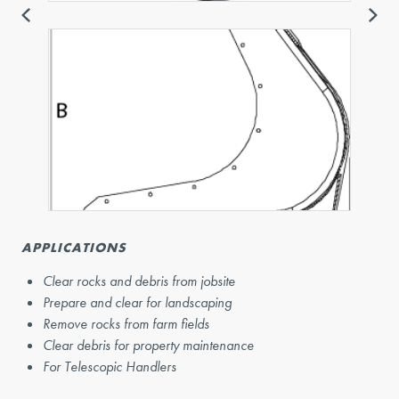
APPLICATIONS
Clear rocks and debris from jobsite
Prepare and clear for landscaping
Remove rocks from farm fields
Clear debris for property maintenance
For Telescopic Handlers