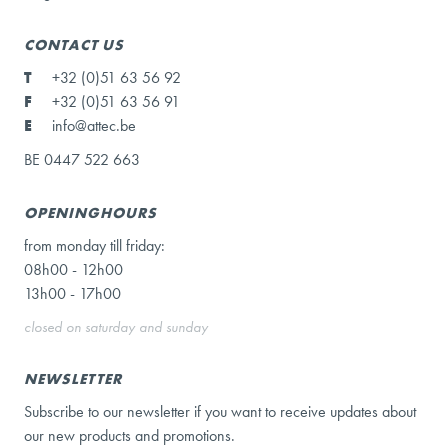
CONTACT US
T
+32 (0)51 63 56 92
F
+32 (0)51 63 56 91
E
info@attec.be
BE 0447 522 663
OPENINGHOURS
from monday till friday:
08h00 - 12h00
13h00 - 17h00
closed on saturday and sunday
NEWSLETTER
Subscribe to our newsletter if you want to receive updates about
our new products and promotions.