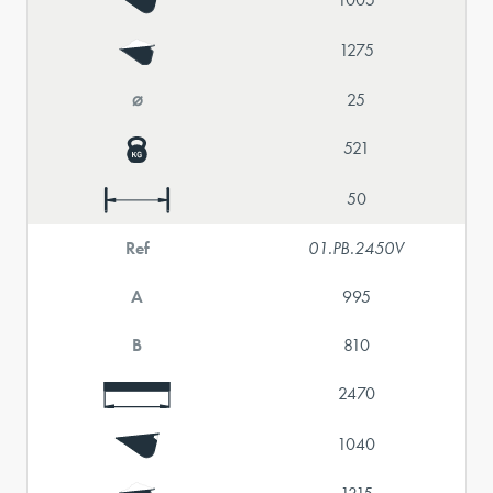
1275
⌀
25
521
50
Ref
01.PB.2450V
A
995
B
810
2470
1040