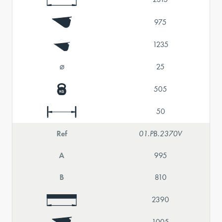
975
1235
⌀
25
505
50
Ref
01.PB.2370V
A
995
B
810
2390
1005