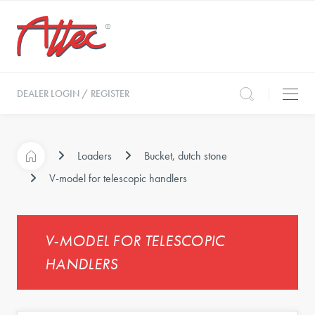
DEALER LOGIN / REGISTER
Loaders
Bucket, dutch stone
V-model for telescopic handlers
V-MODEL FOR TELESCOPIC
HANDLERS