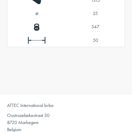
1315
⌀
25
547
50
ATTEC International bvba
Oostrozebekestraat 30
8720 Markegem
Belgium