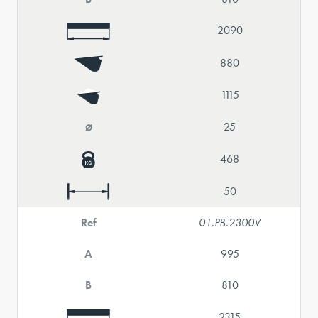
2090
880
1115
⌀
25
468
50
Ref
01.PB.2300V
A
995
B
810
2315