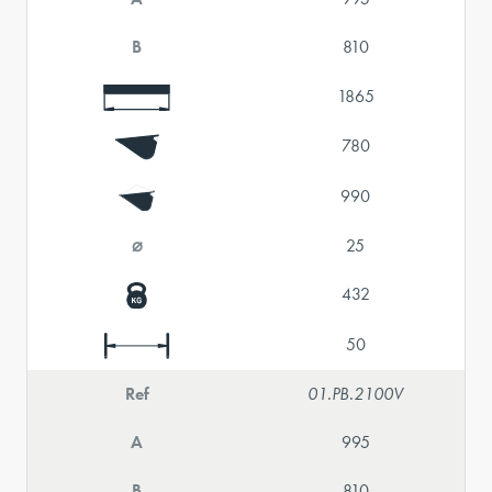
B
810
1865
780
990
⌀
25
432
50
Ref
01.PB.2100V
A
995
B
810