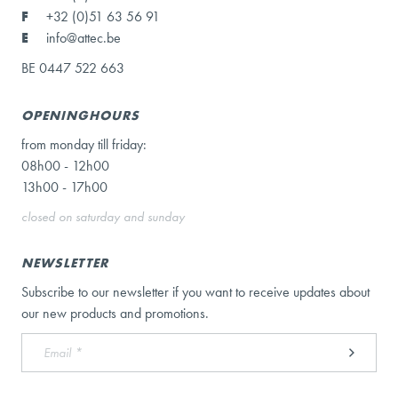
F
+32 (0)51 63 56 91
E
info@attec.be
BE 0447 522 663
OPENINGHOURS
from monday till friday:
08h00 - 12h00
13h00 - 17h00
closed on saturday and sunday
NEWSLETTER
Subscribe to our newsletter if you want to receive updates about
our new products and promotions.