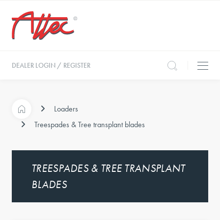
DEALER LOGIN / REGISTER
Loaders
Treespades & Tree transplant blades
TREESPADES & TREE TRANSPLANT
BLADES