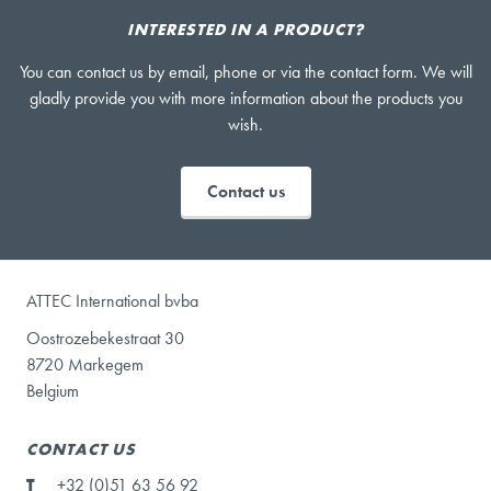
INTERESTED IN A PRODUCT?
You can contact us by email, phone or via the contact form. We will
gladly provide you with more information about the products you
wish.
Contact us
ATTEC International bvba
Oostrozebekestraat 30
8720 Markegem
Belgium
CONTACT US
T
+32 (0)51 63 56 92