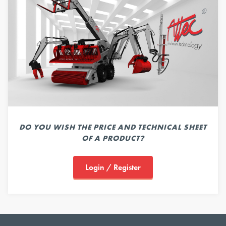
DO YOU WISH THE PRICE AND TECHNICAL SHEET
OF A PRODUCT?
Login / Register