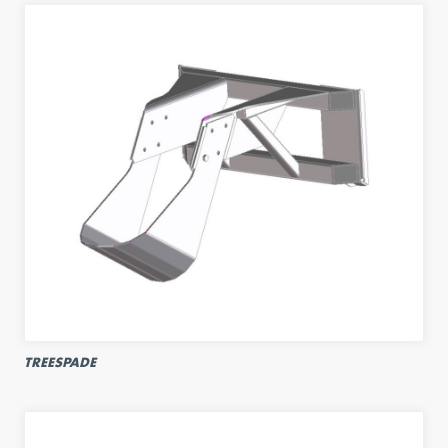
TREESPADE