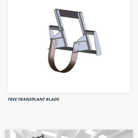
TREE TRANSPLANT BLADE