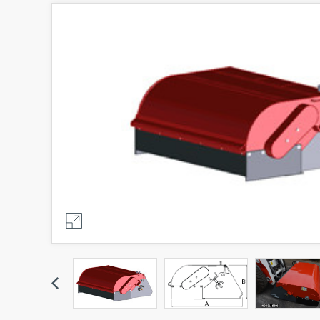
Previous
Previous