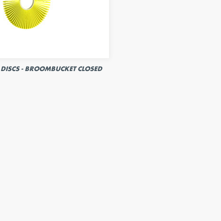
DISCS - BROOMBUCKET CLOSED