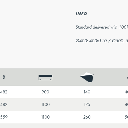
INFO
Standard delivered with 100
Ø400: 400x110 / Ø500: 
B
482
900
140
4
482
1100
175
4
559
1100
260
5