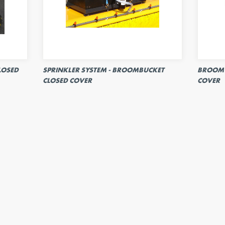
LOSED
SPRINKLER SYSTEM - BROOMBUCKET
BROOM 
CLOSED COVER
COVER