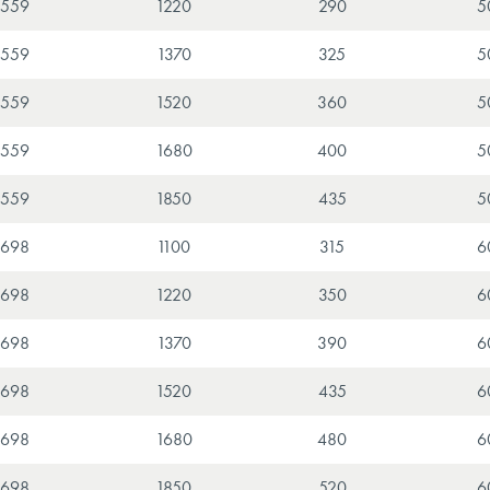
559
1220
290
5
559
1370
325
5
559
1520
360
5
559
1680
400
5
559
1850
435
5
698
1100
315
6
698
1220
350
6
698
1370
390
6
698
1520
435
6
698
1680
480
6
698
1850
520
6