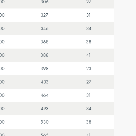
00
306
27
00
327
31
00
346
34
00
368
38
00
388
41
00
398
23
00
433
27
00
464
31
00
493
34
00
530
38
00
565
41