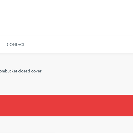
CONTACT
ombucket closed cover