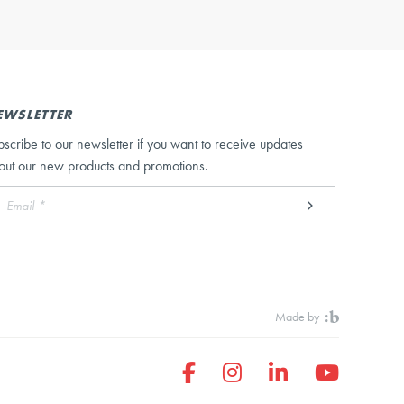
EWSLETTER
bscribe to our newsletter if you want to receive updates
out our new products and promotions.
Made by