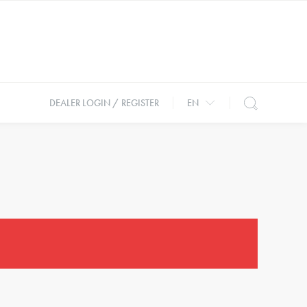
DEALER LOGIN / REGISTER
EN