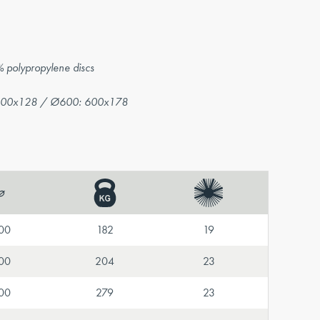
% polypropylene discs
500x128 / Ø600: 600x178
⌀
00
182
19
00
204
23
00
279
23