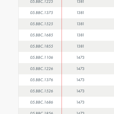
05.BBC.1225
1381
05.BBC.1375
1381
05.BBC.1525
1381
05.BBC.1685
1381
05.BBC.1855
1381
05.BBC.1106
1473
05.BBC.1226
1473
05.BBC.1376
1473
05.BBC.1526
1473
05.BBC.1686
1473
05.BBC.1856
1473