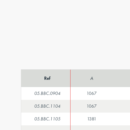
Ref
A
05.BBC.0904
1067
05.BBC.1104
1067
05.BBC.1105
1381