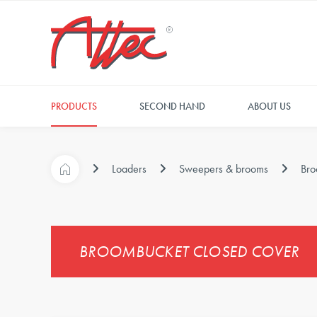
PRODUCTS
SECOND HAND
ABOUT US
Loaders
Sweepers & brooms
Bro
BROOMBUCKET CLOSED COVER