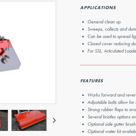
Next
APPLICATIONS
General clean up
Sweeps, collects and dum
Can be used to spread ligh
Closed cover reducing du
For SSL, Articulated Loa
FEATURES
Works forward and rever
Adjustable bolts allow for
Strong rubber flaps to avo
Next
Several bristles options av
Optional side gutter brush
Optional water kit availab