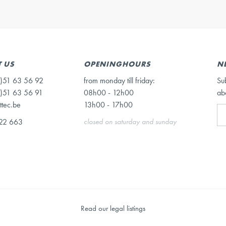
 US
OPENINGHOURS
N
)51 63 56 92
from monday till friday:
Su
)51 63 56 91
08h00 - 12h00
ab
ttec.be
13h00 - 17h00
22 663
closed on saturday and sunday
Read our legal listings