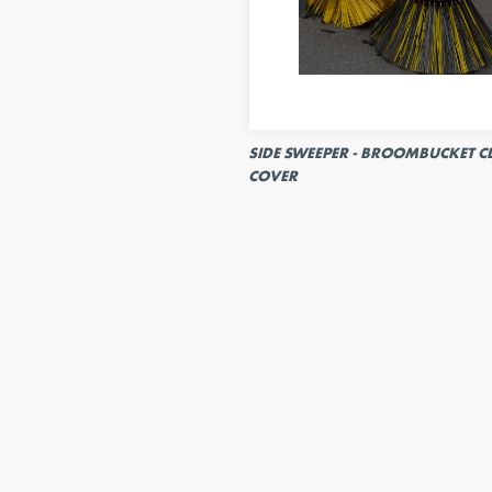
SIDE SWEEPER - BROOMBUCKET C
COVER