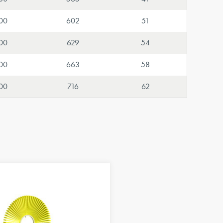
00
602
51
00
629
54
00
663
58
00
716
62