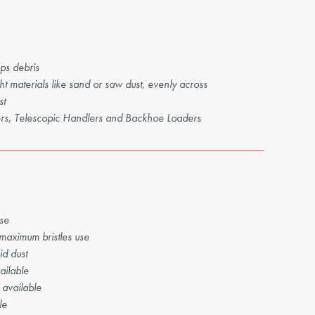
ps debris
t materials like sand or saw dust, evenly across
st
ders, Telescopic Handlers and Backhoe Loaders
se
 maximum bristles use
id dust
ailable
 available
le