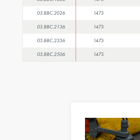
05.BBC.2026
1473
05.BBC.2136
1473
05.BBC.2356
1473
05.BBC.2506
1473