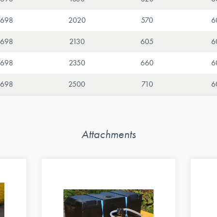
698
2020
570
6
698
2130
605
6
698
2350
660
6
698
2500
710
6
Attachments