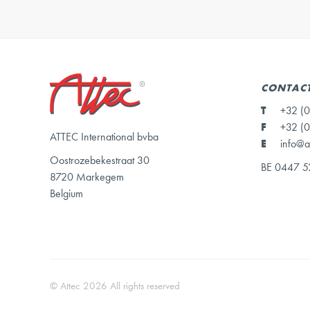
CONTACT
T
+32 (0
F
+32 (0
ATTEC International bvba
E
info@a
Oostrozebekestraat 30
BE 0447 5
8720 Markegem
Belgium
© Attec 2026 All rights reserved