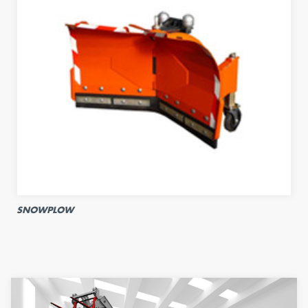
SNOWPLOW