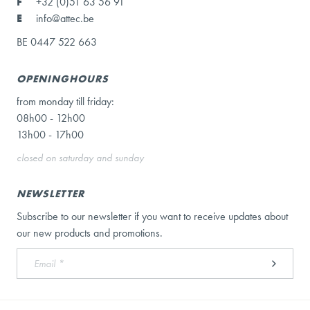
F
+32 (0)51 63 56 91
E
info@attec.be
BE 0447 522 663
OPENINGHOURS
from monday till friday:
08h00 - 12h00
13h00 - 17h00
closed on saturday and sunday
NEWSLETTER
Subscribe to our newsletter if you want to receive updates about
our new products and promotions.