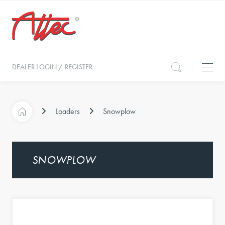
DEALER LOGIN / REGISTER
Loaders
Snowplow
SNOWPLOW