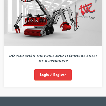
DO YOU WISH THE PRICE AND TECHNICAL SHEET
OF A PRODUCT?
Login / Register