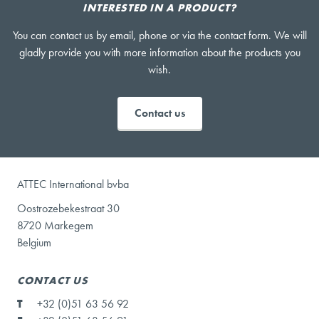
INTERESTED IN A PRODUCT?
You can contact us by email, phone or via the contact form. We will
gladly provide you with more information about the products you
wish.
Contact us
ATTEC International bvba
Oostrozebekestraat 30
8720 Markegem
Belgium
CONTACT US
T
+32 (0)51 63 56 92