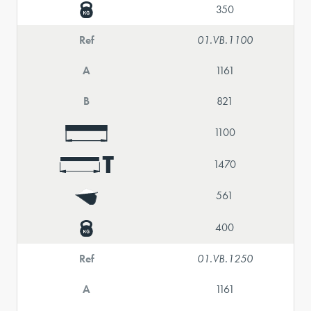
350
Ref
01.VB.1100
A
1161
B
821
1100
1470
561
400
Ref
01.VB.1250
A
1161