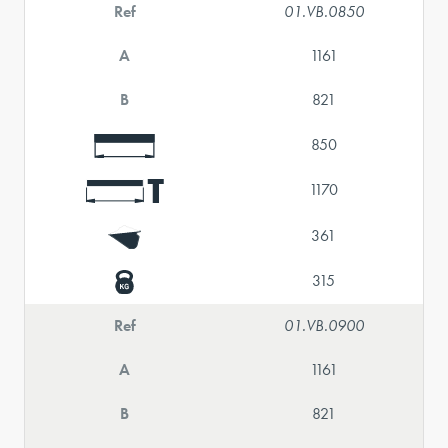
Ref
01.VB.0850
A
1161
B
821
850
1170
361
315
Ref
01.VB.0900
A
1161
B
821