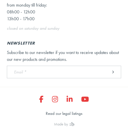
from monday till friday:
08h00 - 12h00
13h00 - 17h00
closed on saturday and sunday
NEWSLETTER
Subscribe to our newsletter if you want to receive updates about
our new products and promotions.
Read our legal listings
Made by