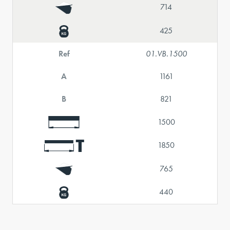
714
425
Ref
01.VB.1500
A
1161
B
821
1500
1850
765
440