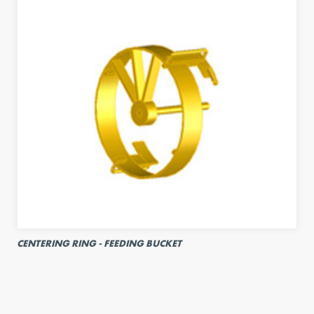
CENTERING RING - FEEDING BUCKET