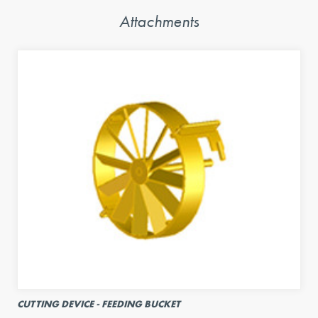
Attachments
CUTTING DEVICE - FEEDING BUCKET