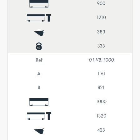
900
1210
383
335
Ref
01.VB.1000
A
1161
B
821
1000
1320
425