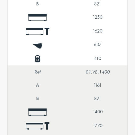
B
821
1250
1620
637
410
Ref
01.VB.1400
A
1161
B
821
1400
1770