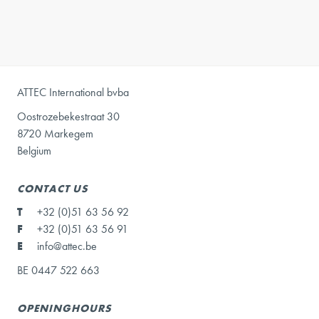
ATTEC International bvba
Oostrozebekestraat 30
8720 Markegem
Belgium
CONTACT US
T
+32 (0)51 63 56 92
F
+32 (0)51 63 56 91
E
info@attec.be
BE 0447 522 663
OPENINGHOURS