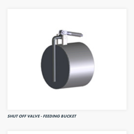
SHUT OFF VALVE - FEEDING BUCKET