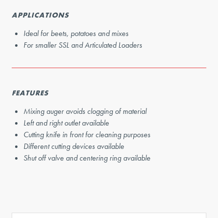
APPLICATIONS
Ideal for beets, potatoes and mixes
For smaller SSL and Articulated Loaders
FEATURES
Mixing auger avoids clogging of material
Left and right outlet available
Cutting knife in front for cleaning purposes
Different cutting devices available
Shut off valve and centering ring available