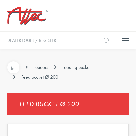
DEALER LOGIN / REGISTER
Loaders
Feeding bucket
Feed bucket Ø 200
FEED BUCKET Ø 200
s