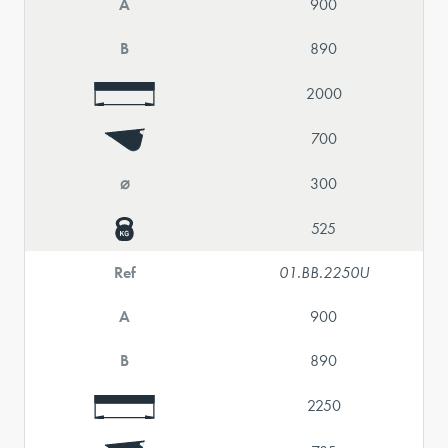
A
900
B
890
2000
700
⌀
300
525
Ref
01.BB.2250U
A
900
B
890
2250