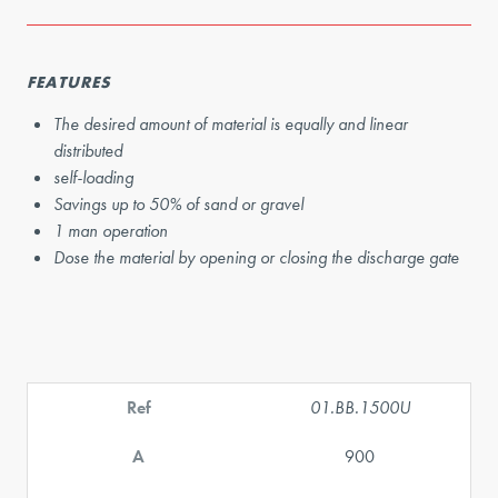
FEATURES
The desired amount of material is equally and linear
distributed
self-loading
Savings up to 50% of sand or gravel
1 man operation
Dose the material by opening or closing the discharge gate
Ref
01.BB.1500U
A
900