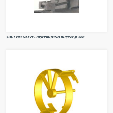
SHUT OFF VALVE - DISTRIBUTING BUCKET Ø 300