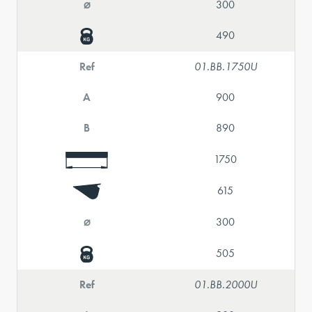
⌀
300
490
Ref
01.BB.1750U
A
900
B
890
1750
615
⌀
300
505
Ref
01.BB.2000U