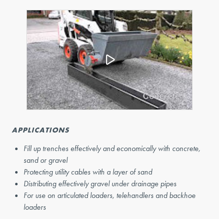
APPLICATIONS
Fill up trenches effectively and economically with concrete,
sand or gravel
Protecting utility cables with a layer of sand
Distributing effectively gravel under drainage pipes
For use on articulated loaders, telehandlers and backhoe
loaders