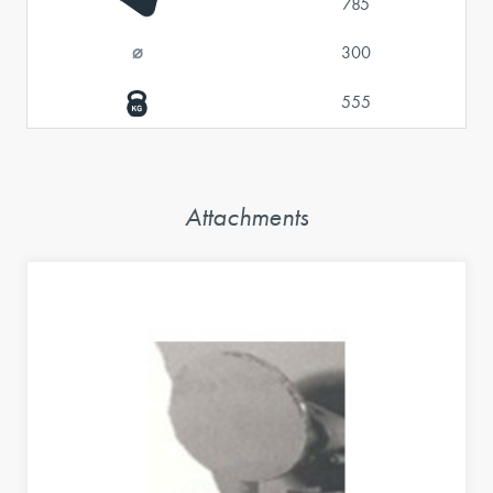
785
⌀
300
555
Attachments