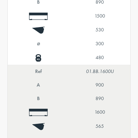
B
890
1500
530
⌀
300
480
Ref
01.BB.1600U
A
900
B
890
1600
565