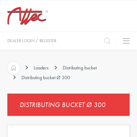
DEALER LOGIN / REGISTER
Loaders
Distributing bucket
Distributing bucket Ø 300
DISTRIBUTING BUCKET Ø 300
s