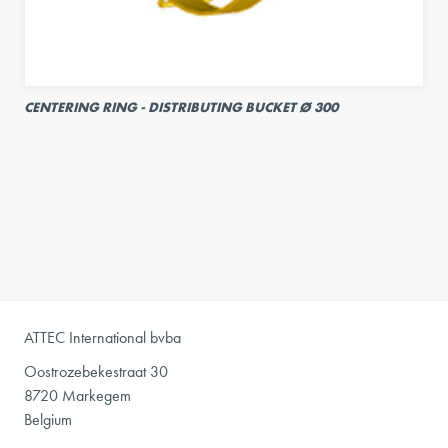
CENTERING RING - DISTRIBUTING BUCKET Ø 300
ATTEC International bvba
Oostrozebekestraat 30
8720 Markegem
Belgium