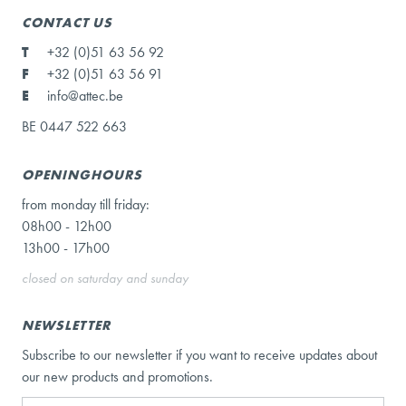
CONTACT US
T
+32 (0)51 63 56 92
F
+32 (0)51 63 56 91
E
info@attec.be
BE 0447 522 663
OPENINGHOURS
from monday till friday:
08h00 - 12h00
13h00 - 17h00
closed on saturday and sunday
NEWSLETTER
Subscribe to our newsletter if you want to receive updates about
our new products and promotions.