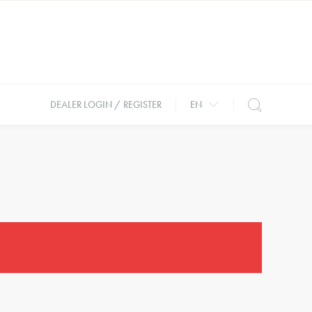
DEALER LOGIN / REGISTER
EN