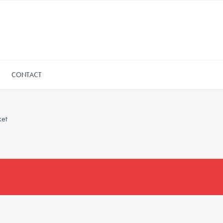
CONTACT
et