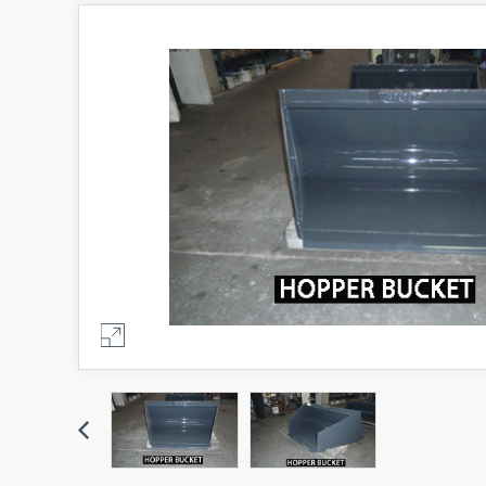
Previous
Previous