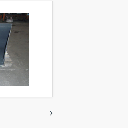
Next
Next