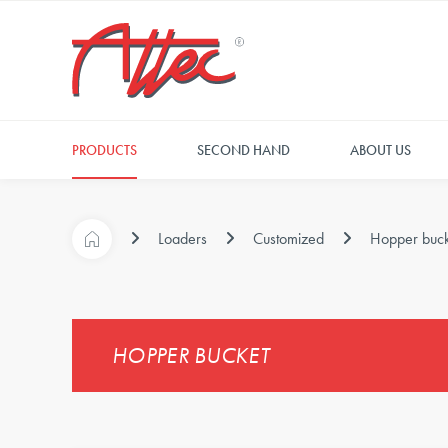
PRODUCTS
SECOND HAND
ABOUT US
Loaders
Customized
Hopper buck
HOPPER BUCKET