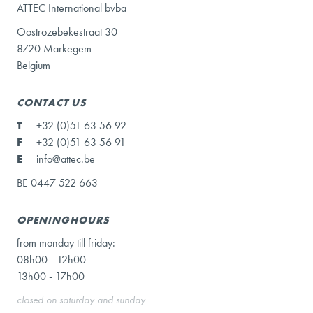
ATTEC International bvba
Oostrozebekestraat 30
8720 Markegem
Belgium
CONTACT US
T
+32 (0)51 63 56 92
F
+32 (0)51 63 56 91
E
info@attec.be
BE 0447 522 663
OPENINGHOURS
from monday till friday:
08h00 - 12h00
13h00 - 17h00
closed on saturday and sunday