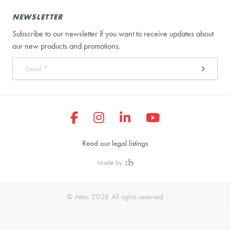
NEWSLETTER
Subscribe to our newsletter if you want to receive updates about
our new products and promotions.
Read our legal listings
Made by
© Attec 2026 All rights reserved