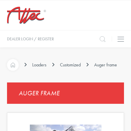
DEALER LOGIN / REGISTER
Loaders
Customized
Auger frame
AUGER FRAME
s