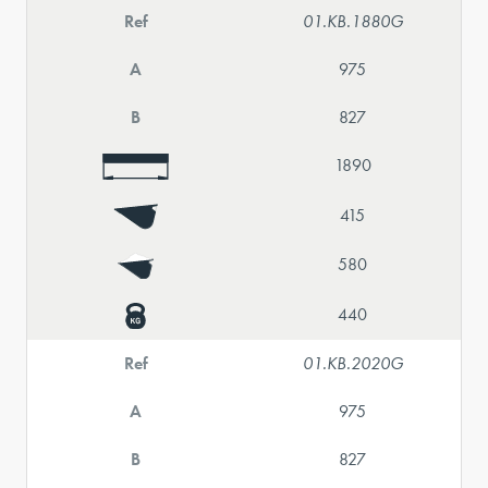
Ref
01.KB.1880G
A
975
B
827
1890
415
580
440
Ref
01.KB.2020G
A
975
B
827