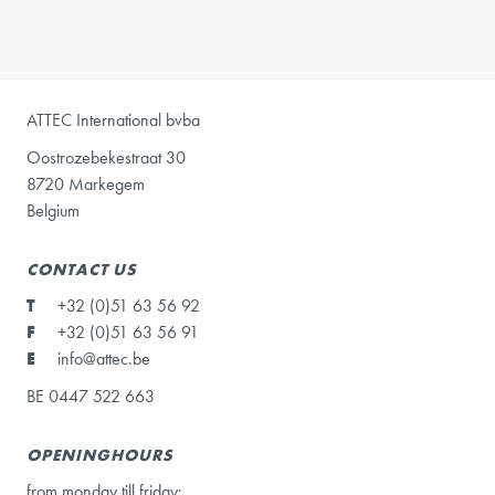
ATTEC International bvba
Oostrozebekestraat 30
8720 Markegem
Belgium
CONTACT US
T
+32 (0)51 63 56 92
F
+32 (0)51 63 56 91
E
info@attec.be
BE 0447 522 663
OPENINGHOURS
from monday till friday: