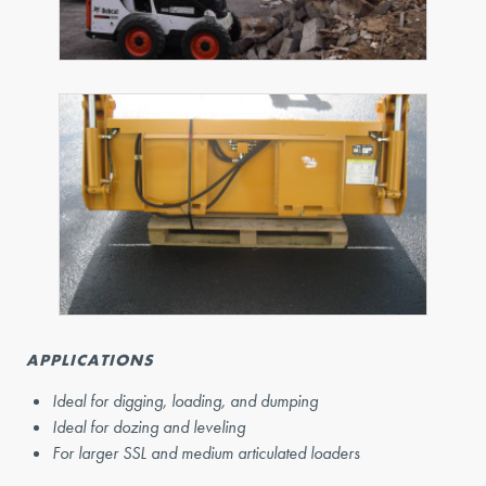
APPLICATIONS
Ideal for digging, loading, and dumping
Ideal for dozing and leveling
For larger SSL and medium articulated loaders