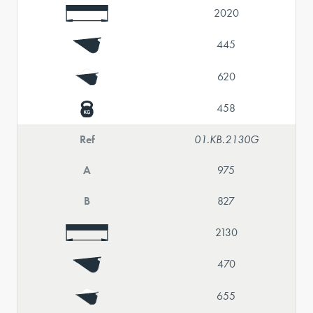
2020
445
620
458
Ref
01.KB.2130G
A
975
B
827
2130
470
655