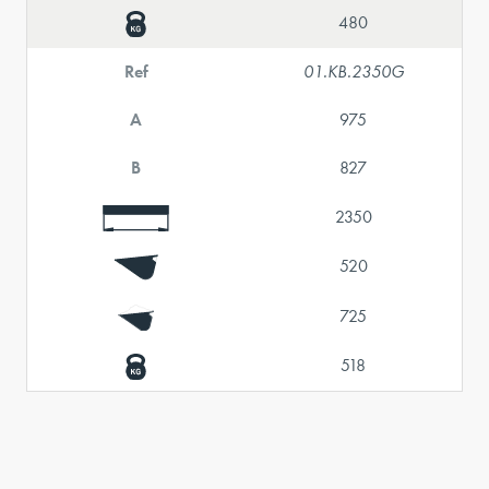
480
Ref
01.KB.2350G
A
975
B
827
2350
520
725
518