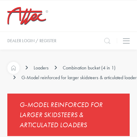
DEALER LOGIN / REGISTER
Loaders
Combination bucket (4 in 1)
G-Model reinforced for larger skidsteers & articulated loader
G-MODEL REINFORCED FOR
LARGER SKIDSTEERS &
ARTICULATED LOADERS