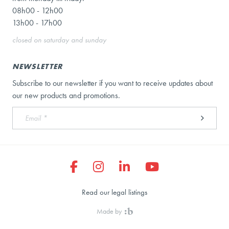
08h00 - 12h00
13h00 - 17h00
closed on saturday and sunday
NEWSLETTER
Subscribe to our newsletter if you want to receive updates about
our new products and promotions.
Read our legal listings
Made by