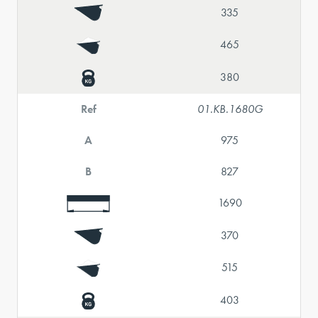
335
465
380
Ref
01.KB.1680G
A
975
B
827
1690
370
515
403