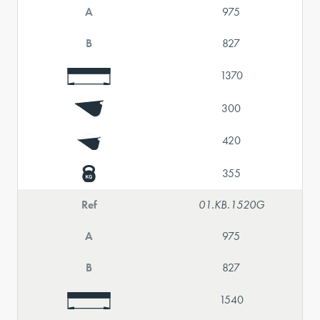
A
975
B
827
1370
300
420
355
Ref
01.KB.1520G
A
975
B
827
1540