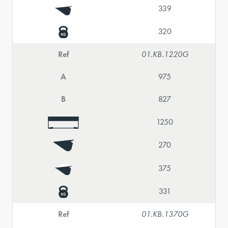
339
320
Ref
01.KB.1220G
A
975
B
827
1250
270
375
331
Ref
01.KB.1370G