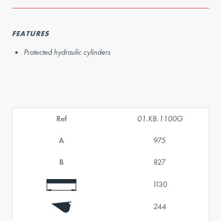
FEATURES
Protected hydraulic cylinders
Ref
01.KB.1100G
A
975
B
827
1130
244