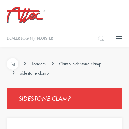
DEALER LOGIN / REGISTER
Loaders
Clamp, sidestone clamp
sidestone clamp
SIDESTONE CLAMP
s