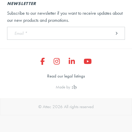
NEWSLETTER
Subscribe to our newsletter if you want to receive updates about
our new products and promotions.
Read our legal listings
Made by
© Attec 2026 All rights reserved