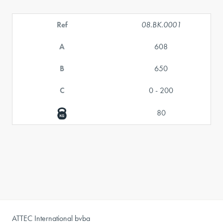
Ref
08.BK.0001
A
608
B
650
C
0 - 200
80
ATTEC International bvba