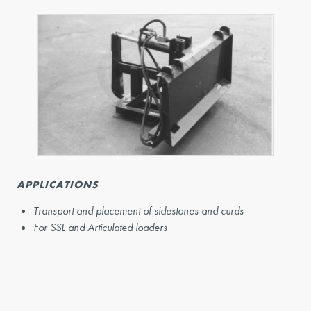
APPLICATIONS
Transport and placement of sidestones and curds
For SSL and Articulated loaders