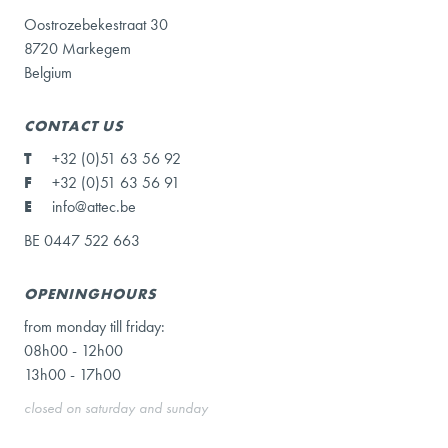
Oostrozebekestraat 30
8720 Markegem
Belgium
CONTACT US
T
+32 (0)51 63 56 92
F
+32 (0)51 63 56 91
E
info@attec.be
BE 0447 522 663
OPENINGHOURS
from monday till friday:
08h00 - 12h00
13h00 - 17h00
closed on saturday and sunday