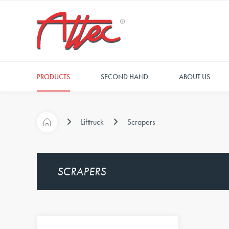
PRODUCTS
SECOND HAND
ABOUT US
Lifttruck
Scrapers
SCRAPERS