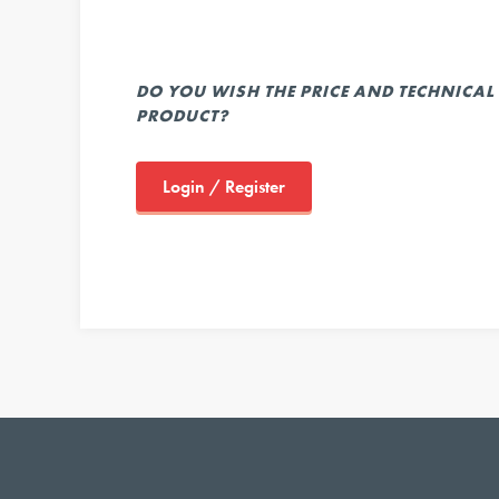
DO YOU WISH THE PRICE AND TECHNICAL 
PRODUCT?
Login / Register