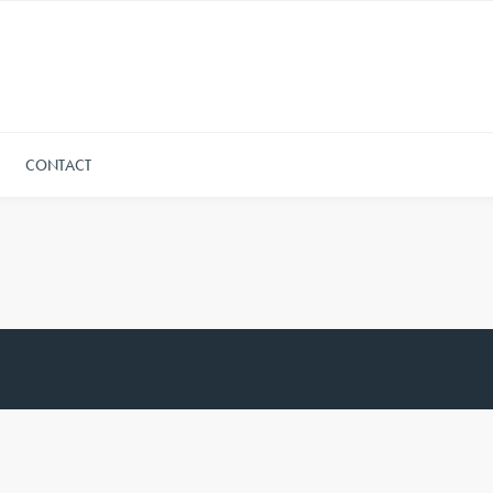
CONTACT