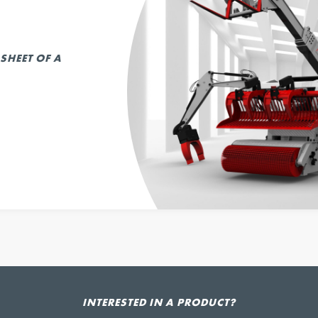
SHEET OF A
INTERESTED IN A PRODUCT?