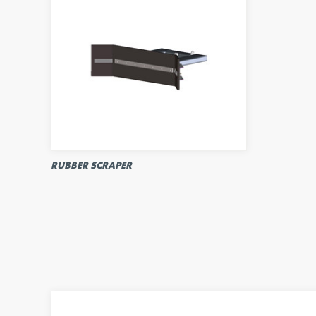
RUBBER SCRAPER