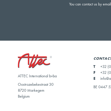
You can contact us by email
CONTACT
T
+32 (0
F
+32 (0
ATTEC International bvba
E
info@a
Oostrozebekestraat 30
BE 0447 5
8720 Markegem
Belgium