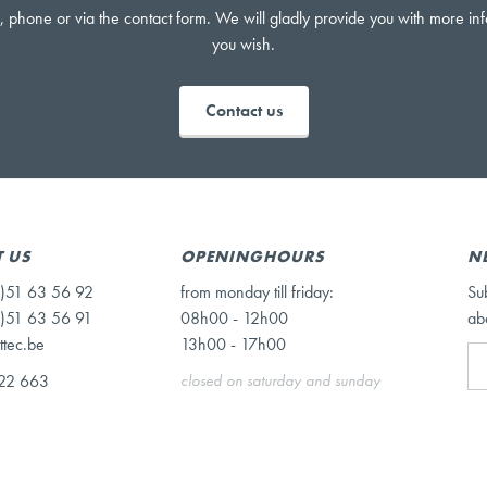
, phone or via the contact form. We will gladly provide you with more in
you wish.
Contact us
 US
OPENINGHOURS
N
)51 63 56 92
from monday till friday:
Su
)51 63 56 91
08h00 - 12h00
ab
ttec.be
13h00 - 17h00
22 663
closed on saturday and sunday