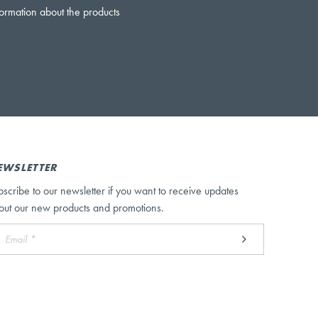
formation about the products
EWSLETTER
bscribe to our newsletter if you want to receive updates
out our new products and promotions.