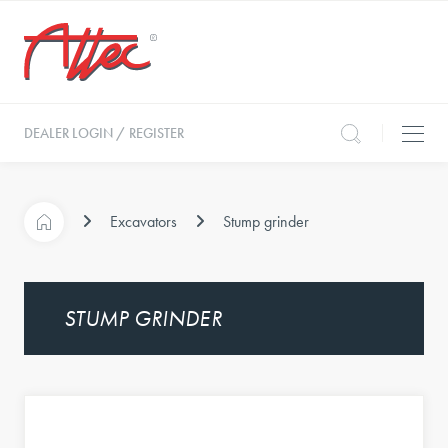
DEALER LOGIN / REGISTER
Excavators
Stump grinder
STUMP GRINDER