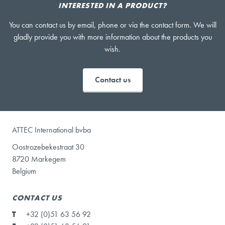
INTERESTED IN A PRODUCT?
You can contact us by email, phone or via the contact form. We will
gladly provide you with more information about the products you
wish.
Contact us
ATTEC International bvba
Oostrozebekestraat 30
8720 Markegem
Belgium
CONTACT US
T
+32 (0)51 63 56 92