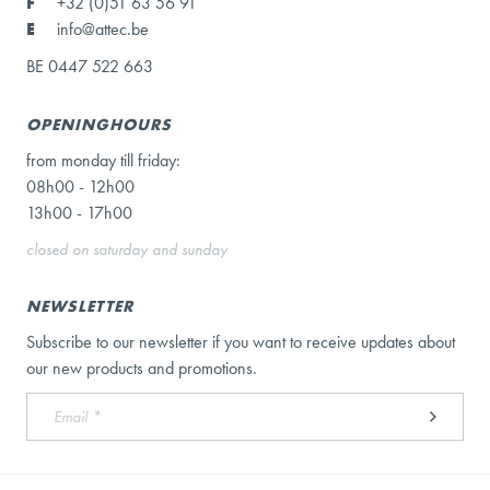
F
+32 (0)51 63 56 91
E
info@attec.be
BE 0447 522 663
OPENINGHOURS
from monday till friday:
08h00 - 12h00
13h00 - 17h00
closed on saturday and sunday
NEWSLETTER
Subscribe to our newsletter if you want to receive updates about
our new products and promotions.