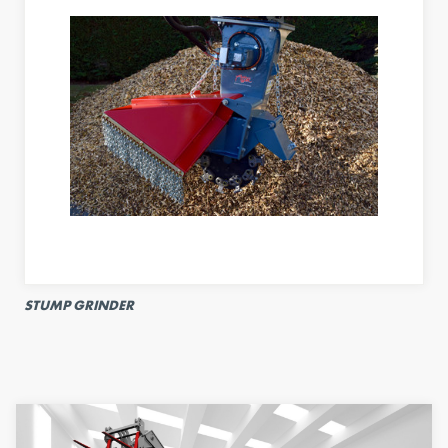
STUMP GRINDER