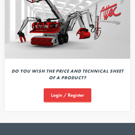
DO YOU WISH THE PRICE AND TECHNICAL SHEET
OF A PRODUCT?
Login / Register