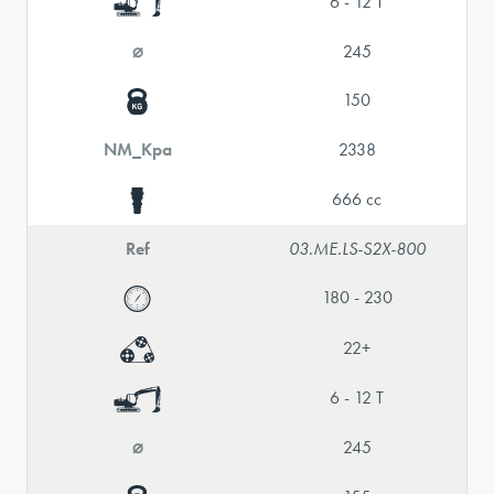
6 - 12 T
⌀
245
150
NM_Kpa
2338
666 cc
Ref
03.ME.LS-S2X-800
180 - 230
22+
6 - 12 T
⌀
245