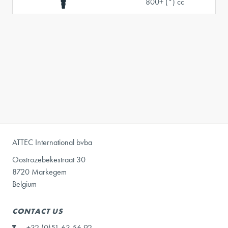
800+ (*) cc
ATTEC International bvba
Oostrozebekestraat 30
8720 Markegem
Belgium
CONTACT US
T
+32 (0)51 63 56 92