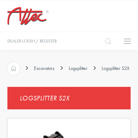
DEALER LOGIN / REGISTER
Excavators
Logsplitter
Logsplitter S2X
LOGSPLITTER S2X
s