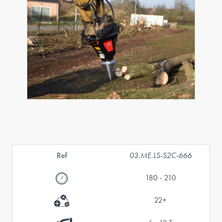
Ref
03.ME.LS-S2C-666
180 - 210
22+