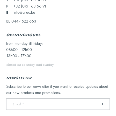
F
+32 (0)51 63 56 91
E
info@attec.be
BE 0447 522 663
OPENINGHOURS
from monday till friday:
08h00 - 12h00
13h00 - 17h00
closed on saturday and sunday
NEWSLETTER
Subscribe to our newsletter if you want to receive updates about
our new products and promotions.