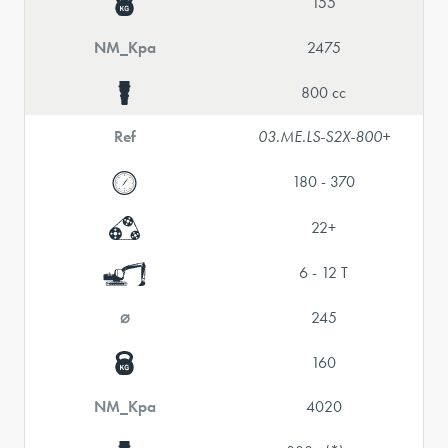
155
NM_Kpa
2475
800 cc
Ref
03.ME.LS-S2X-800+
180 - 370
22+
6 - 12 T
⌀
245
160
NM_Kpa
4020