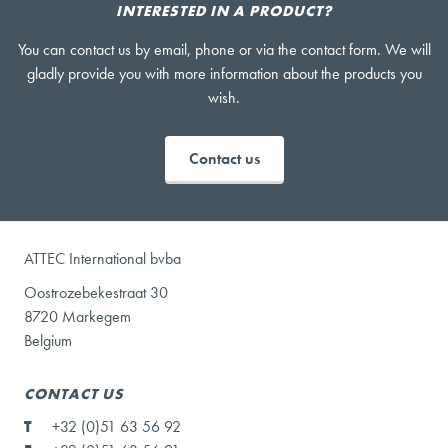
INTERESTED IN A PRODUCT?
You can contact us by email, phone or via the contact form. We will
gladly provide you with more information about the products you
wish.
Contact us
ATTEC International bvba
Oostrozebekestraat 30
8720 Markegem
Belgium
CONTACT US
T
+32 (0)51 63 56 92