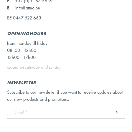
F
+32 (0)51 63 56 91
E
info@attec.be
BE 0447 522 663
OPENINGHOURS
from monday till friday:
08h00 - 12h00
13h00 - 17h00
closed on saturday and sunday
NEWSLETTER
Subscribe to our newsletter if you want to receive updates about
our new products and promotions.