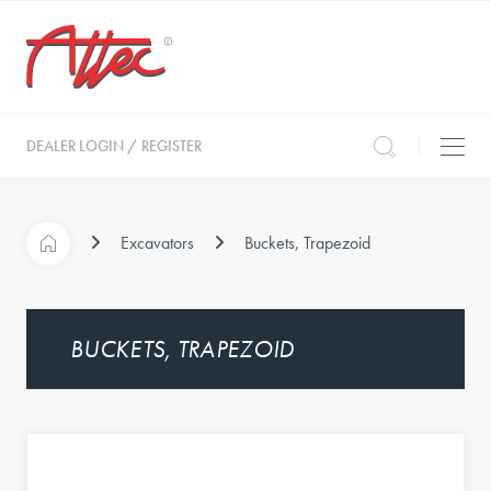
DEALER LOGIN / REGISTER
Excavators
Buckets, Trapezoid
BUCKETS, TRAPEZOID