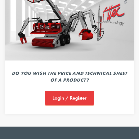
DO YOU WISH THE PRICE AND TECHNICAL SHEET
OF A PRODUCT?
Login / Register