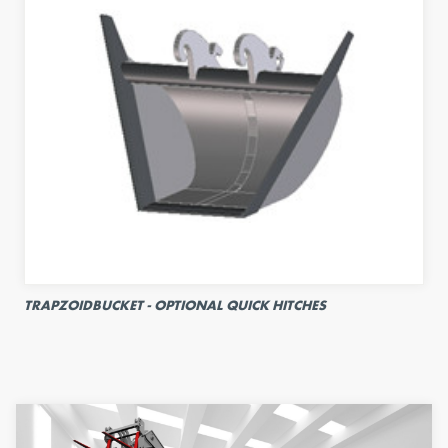
TRAPZOIDBUCKET - OPTIONAL QUICK HITCHES