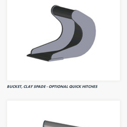
BUCKET, CLAY SPADE - OPTIONAL QUICK HITCHES