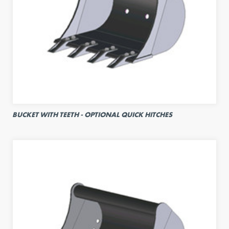
BUCKET WITH TEETH - OPTIONAL QUICK HITCHES