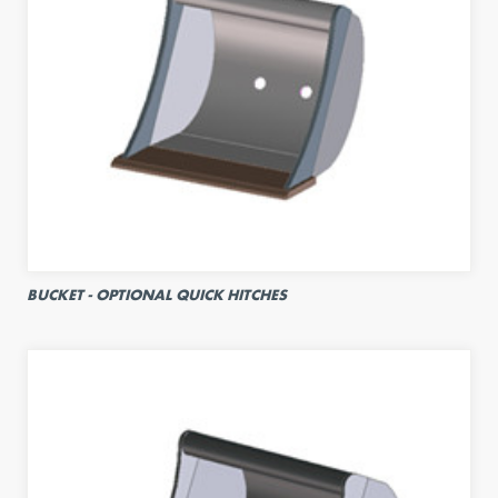
BUCKET - OPTIONAL QUICK HITCHES