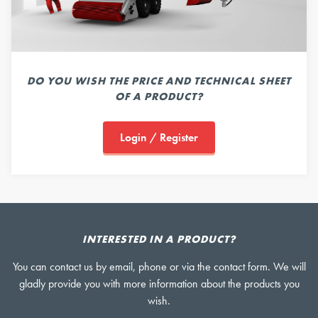
DO YOU WISH THE PRICE AND TECHNICAL SHEET
OF A PRODUCT?
Login / Register
INTERESTED IN A PRODUCT?
You can contact us by email, phone or via the contact form. We will
gladly provide you with more information about the products you
wish.