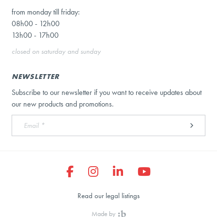
from monday till friday:
08h00 - 12h00
13h00 - 17h00
closed on saturday and sunday
NEWSLETTER
Subscribe to our newsletter if you want to receive updates about
our new products and promotions.
Read our legal listings
Made by