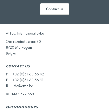
Contact us
ATTEC International bvba
Oostrozebekestraat 30
8720 Markegem
Belgium
CONTACT US
T
+32 (0)51 63 56 92
F
+32 (0)51 63 56 91
E
info@attec.be
BE 0447 522 663
OPENINGHOURS