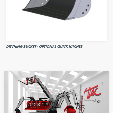
DITCHING BUCKET - OPTIONAL QUICK HITCHES