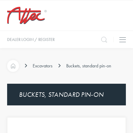
DEALER LOGIN / REGISTER
Excavators
Buckets, standard pin-on
BUCKETS, STANDARD PIN-ON