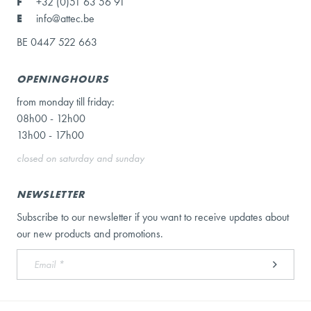
F
+32 (0)51 63 56 91
E
info@attec.be
BE 0447 522 663
OPENINGHOURS
from monday till friday:
08h00 - 12h00
13h00 - 17h00
closed on saturday and sunday
NEWSLETTER
Subscribe to our newsletter if you want to receive updates about
our new products and promotions.