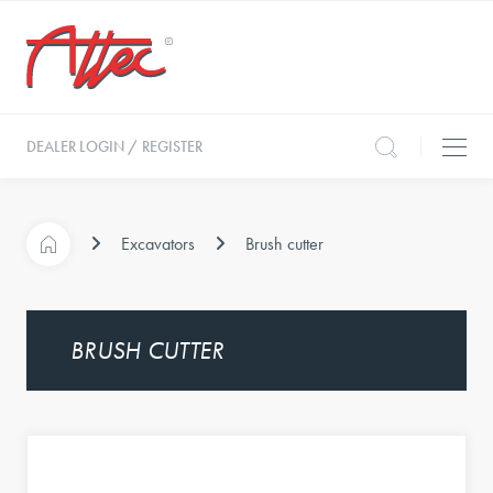
DEALER LOGIN / REGISTER
Excavators
Brush cutter
BRUSH CUTTER