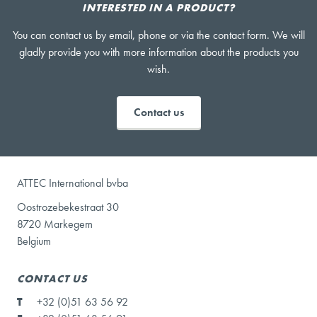
INTERESTED IN A PRODUCT?
You can contact us by email, phone or via the contact form. We will
gladly provide you with more information about the products you
wish.
Contact us
ATTEC International bvba
Oostrozebekestraat 30
8720 Markegem
Belgium
CONTACT US
T
+32 (0)51 63 56 92