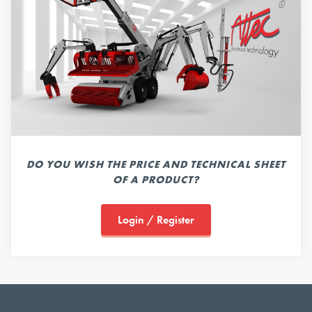
DO YOU WISH THE PRICE AND TECHNICAL SHEET
OF A PRODUCT?
Login / Register