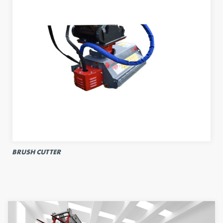
BRUSH CUTTER