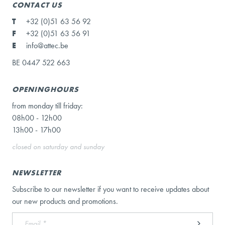
CONTACT US
T
+32 (0)51 63 56 92
F
+32 (0)51 63 56 91
E
info@attec.be
BE 0447 522 663
OPENINGHOURS
from monday till friday:
08h00 - 12h00
13h00 - 17h00
closed on saturday and sunday
NEWSLETTER
Subscribe to our newsletter if you want to receive updates about
our new products and promotions.