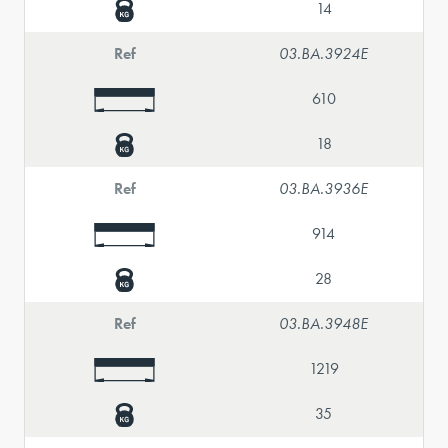
14
Ref
03.BA.3924E
610
18
Ref
03.BA.3936E
914
28
Ref
03.BA.3948E
1219
35