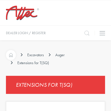
DEALER LOGIN / REGISTER
Excavators
Auger
Extensions for T(SQ)
EXTENSIONS FOR T(SQ)