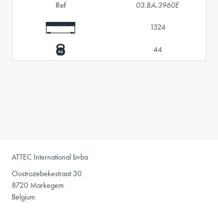
Ref
03.BA.3960E
1524
44
ATTEC International bvba
Oostrozebekestraat 30
8720 Markegem
Belgium