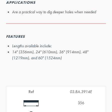
APPLICATIONS
Are a practical way to dig deeper holes when needed
FEATURES
Lengths available include:
14" (356mm), 24" (610mm), 36" (914mm), 48"
(1219mm), and 60" (1524mm)
Ref
03.BA.3914E
356